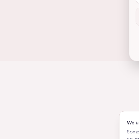
We u
Some 
measu