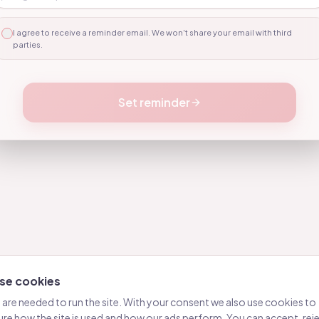
10
11
I agree to receive a reminder email. We won't share your email with third
parties.
12
13
Set reminder
14
15
16
17
18
19
20
se cookies
21
are needed to run the site. With your consent we also use cookies to
22
re how the site is used and how our ads perform. You can accept, reje