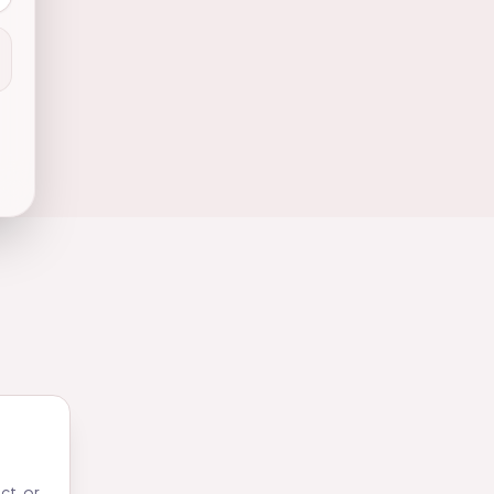
ct, or