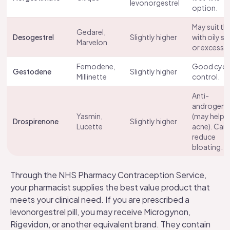
levonorgestrel
option.
May suit th
Gedarel,
Desogestrel
Slightly higher
with oily sk
Marvelon
or excess ha
Femodene,
Good cycl
Gestodene
Slightly higher
Millinette
control.
Anti-
androgeni
Yasmin,
(may help
Drospirenone
Slightly higher
Lucette
acne). Can
reduce
bloating.
Through the NHS Pharmacy Contraception Service,
your pharmacist supplies the best value product that
meets your clinical need. If you are prescribed a
levonorgestrel pill, you may receive Microgynon,
Rigevidon, or another equivalent brand. They contain