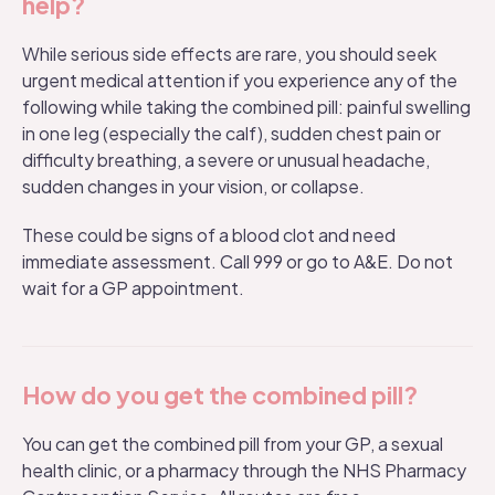
help?
While serious side effects are rare, you should seek
urgent medical attention if you experience any of the
following while taking the combined pill: painful swelling
in one leg (especially the calf), sudden chest pain or
difficulty breathing, a severe or unusual headache,
sudden changes in your vision, or collapse.
These could be signs of a blood clot and need
immediate assessment. Call 999 or go to A&E. Do not
wait for a GP appointment.
How do you get the combined pill?
You can get the combined pill from your GP, a sexual
health clinic, or a pharmacy through the NHS Pharmacy