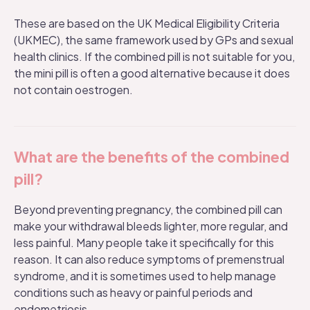
These are based on the
UK Medical Eligibility Criteria
(UKMEC), the same framework used by GPs and sexual
health clinics. If the combined pill is not suitable for you,
the
mini pill
is often a good alternative because it does
not contain oestrogen.
What are the benefits of the combined
pill?
Beyond preventing pregnancy, the combined pill can
make your withdrawal bleeds lighter, more regular, and
less painful. Many people take it specifically for this
reason. It can also reduce symptoms of premenstrual
syndrome, and it is sometimes used to help manage
conditions such as heavy or painful periods and
endometriosis.