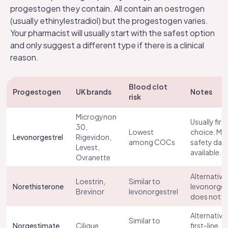
progestogen they contain. All contain an oestrogen
(usually ethinylestradiol) but the progestogen varies.
Your pharmacist will usually start with the safest option
and only suggest a different type if there is a clinical
reason.
Blood clot
Progestogen
UK brands
Notes
risk
Microgynon
Usually first
30,
Lowest
choice. Mo
Levonorgestrel
Rigevidon,
among COCs
safety dat
Levest
,
available.
Ovranette
Alternative 
Loestrin,
Similar to
Norethisterone
levonorges
Brevinor
levonorgestrel
does not su
Alternative
Similar to
Norgestimate
Cilique
first-line