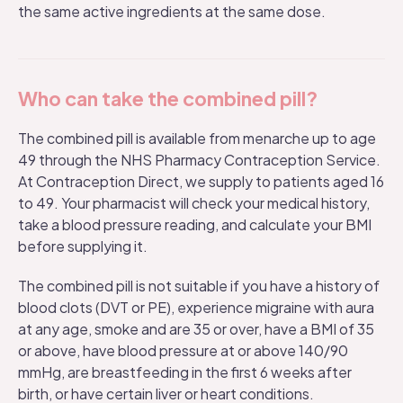
the same active ingredients at the same dose.
Who can take the combined pill?
The combined pill is available from menarche up to age
49 through the NHS Pharmacy Contraception Service.
At Contraception Direct, we supply to patients aged 16
to 49. Your pharmacist will check your medical history,
take a blood pressure reading, and calculate your BMI
before supplying it.
The combined pill is not suitable if you have a history of
blood clots (DVT or PE), experience migraine with aura
at any age, smoke and are 35 or over, have a BMI of 35
or above, have blood pressure at or above 140/90
mmHg, are breastfeeding in the first 6 weeks after
birth, or have certain liver or heart conditions.