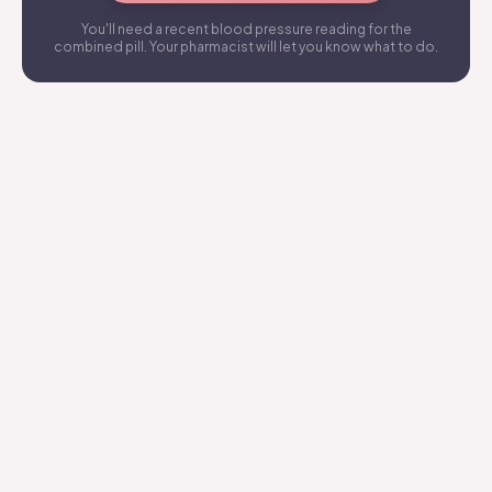
You'll need a recent blood pressure reading for the
combined pill. Your pharmacist will let you know what to do.