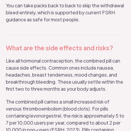
You can take packs back to back to skip the withdrawal
bleed entirely, which is supported by current FSRH
guidance as safe for most people.
What are the side effects and risks?
Like all hormonal contraception, the combined pill can
cause
side effects
. Common ones include nausea,
headaches, breast tenderness, mood changes, and
breakthrough bleeding. These usually settle within the
first two to three months as your body adjusts.
The combined pill carries a small increased risk of
venous thromboembolism (blood clots). For pills
containing levonorgestrel, the risk is approximately 5 to
7 per 10,000 users per year, compared to about 2 per
10,000 in non-users (FSRH, 2023). Pills containing