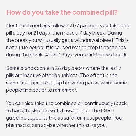
How do you take the combined pill?
Most combined pills follow a 21/7 pattern: you take one
pill a day for 21 days, then have a 7 day break. During
the break you will usually get a withdrawal bleed. This is
not a true period. It is caused by the drop in hormones
during the break. After 7 days, you start the next pack.
Some brands come in 28 day packs where the last 7
pills are inactive placebo tablets. The effect is the
same, but there is no gap between packs, which some
people find easier to remember.
You can also take the combined pill continuously (back
to back) to skip the withdrawal bleed. The
FSRH
guideline
supports this as safe for most people. Your
pharmacist can advise whether this suits you.