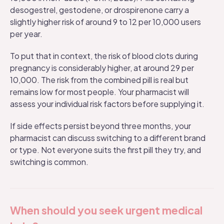
desogestrel, gestodene, or drospirenone carry a
slightly higher risk of around 9 to 12 per 10,000 users
per year.
To put that in context, the risk of blood clots during
pregnancy is considerably higher, at around 29 per
10,000. The risk from the combined pill is real but
remains low for most people. Your pharmacist will
assess your individual risk factors before supplying it.
If
side effects
persist beyond three months, your
pharmacist can discuss switching to a different brand
or type. Not everyone suits the first pill they try, and
switching is common.
When should you seek urgent medical