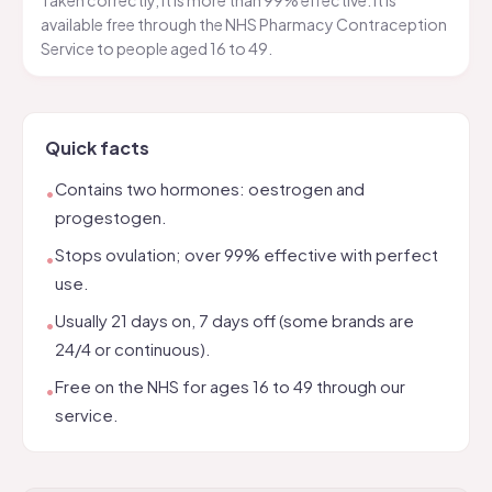
Taken correctly, it is more than 99% effective. It is
available free through the NHS Pharmacy Contraception
Service to people aged 16 to 49.
Quick facts
Contains two hormones: oestrogen and
•
progestogen.
Stops ovulation; over 99% effective with perfect
•
use.
Usually 21 days on, 7 days off (some brands are
•
24/4 or continuous).
Free on the NHS for ages 16 to 49 through our
•
service.