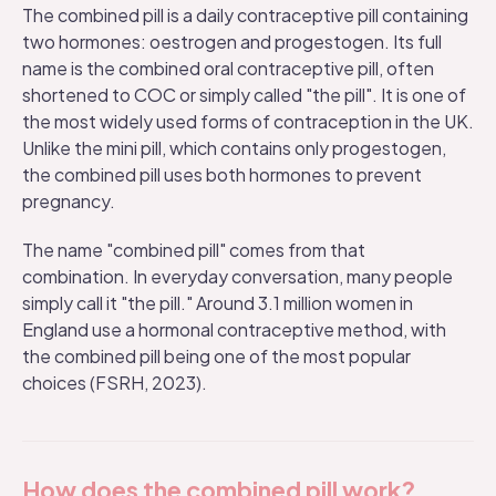
The combined pill is a daily contraceptive pill containing
two hormones: oestrogen and progestogen. Its full
name is the combined oral contraceptive pill, often
shortened to COC or simply called "the pill". It is one of
the most widely used forms of contraception in the UK.
Unlike the
mini pill
, which contains only progestogen,
the combined pill uses both hormones to prevent
pregnancy.
The name "combined pill" comes from that
combination. In everyday conversation, many people
simply call it "the pill." Around 3.1 million women in
England use a hormonal contraceptive method, with
the combined pill being one of the most popular
choices (
FSRH, 2023
).
How does the combined pill work?