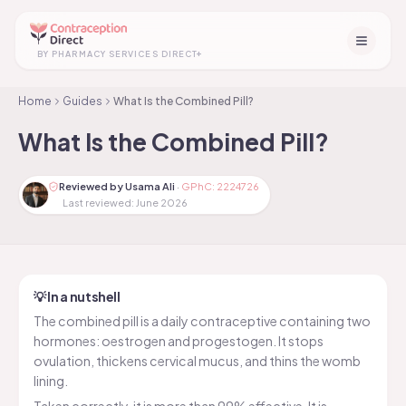
+
BY PHARMACY SERVICES DIRECT
Home
Guides
What Is the Combined Pill?
What Is the Combined Pill?
Reviewed by Usama Ali
·
GPhC: 2224726
Last reviewed:
June 2026
💡 In a nutshell
The combined pill is a daily contraceptive containing two
hormones: oestrogen and progestogen. It stops
ovulation, thickens cervical mucus, and thins the womb
lining.