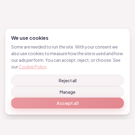
We use cookies
Some are needed to run the site. With your consent we
also use cookies to measure how the site is used and how
our ads perform. You can accept, reject, or choose. See
our
Cookie Policy
.
Reject all
Manage
Accept all