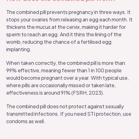
The combined pill prevents pregnancy in three ways. It
stops your ovaries from releasing an egg each month. It
thickens the mucus at the cervix, making it harder for
sperm to reach an egg. And it thins the lining of the
womb, reducing the chance of a fertilised egg
implanting.
When taken correctly, the combined pill is more than
99% effective, meaning fewer than 1 in 100 people
would become pregnant over a year. With typical use,
where pills are occasionally missed or taken late,
effectiveness is around 91% (FSRH, 2023).
The combined pill does not protect against sexually
transmitted infections. If you need STI protection, use
condoms as well.