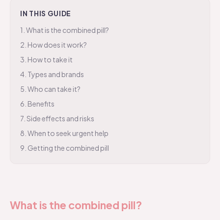
IN THIS GUIDE
1
.
What is the combined pill?
2
.
How does it work?
3
.
How to take it
4
.
Types and brands
5
.
Who can take it?
6
.
Benefits
7
.
Side effects and risks
8
.
When to seek urgent help
9
.
Getting the combined pill
What is the combined pill?