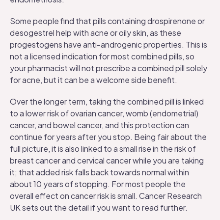
Some people find that pills containing drospirenone or
desogestrel help with acne or oily skin, as these
progestogens have anti-androgenic properties. This is
not a licensed indication for most combined pills, so
your pharmacist will not prescribe a combined pill solely
for acne, but it can be a welcome side benefit.
Over the longer term, taking the combined pill is linked
to a lower risk of ovarian cancer, womb (endometrial)
cancer, and bowel cancer, and this protection can
continue for years after you stop. Being fair about the
full picture, it is also linked to a small rise in the risk of
breast cancer and cervical cancer while you are taking
it; that added risk falls back towards normal within
about 10 years of stopping. For most people the
overall effect on cancer risk is small.
Cancer Research
UK
sets out the detail if you want to read further.