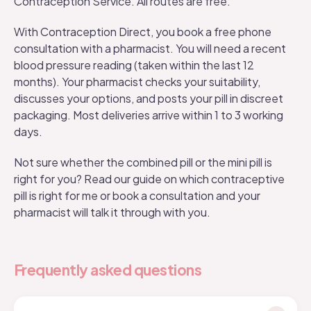
Contraception Service. All routes are free.
With
Contraception Direct
, you book a free phone
consultation with a pharmacist. You will need a recent
blood pressure reading (taken within the last 12
months). Your pharmacist checks your suitability,
discusses your options, and posts your pill in discreet
packaging. Most deliveries arrive within 1 to 3 working
days.
Not sure whether the combined pill or the
mini pill is
right for you
? Read our guide on
which contraceptive
pill is right for me
or book a consultation and your
pharmacist will talk it through with you.
Frequently asked questions