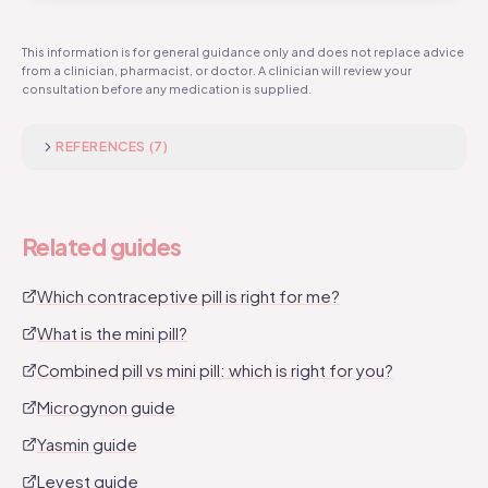
pharmacist assesses your suitability and you need a
The combined pill contains oestrogen and
recent blood pressure reading.
progestogen. The mini pill contains progestogen only.
This information is for general guidance only and does not replace advice
from a clinician, pharmacist, or doctor. A clinician will review your
The combined pill is taken with a 7 day break; the mini
consultation before any medication is supplied.
pill is taken every day. The combined pill requires a
blood pressure check; the mini pill does not. Read our
full comparison guide.
REFERENCES (
7
)
Related guides
Which contraceptive pill is right for me?
What is the mini pill?
Combined pill vs mini pill: which is right for you?
Microgynon guide
Yasmin guide
Levest guide