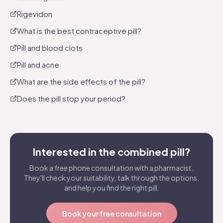
Rigevidon
What is the best contraceptive pill?
Pill and blood clots
Pill and acne
What are the side effects of the pill?
Does the pill stop your period?
Interested in the combined pill?
Book a free phone consultation with a pharmacist.
They'll check your suitability, talk through the options,
and help you find the right pill.
Book your free consultation