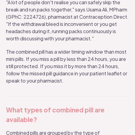
"A lot of people don't realise you can safely skip the
break and run packs together," says Usama Ali, MPharm
(GPhC: 2224726), pharmacist at Contraception Direct.
"If the withdrawal bleed is inconvenient or you get
headaches during it, running packs continuously is
worth discussing with your pharmacist."
The combined pill has a wider timing window than most
mini pills. If you miss a pill by less than 24 hours, you are
still protected. If you miss it by more than 24 hours,
follow the missed pill guidance in your patient leaflet or
speak to your pharmacist.
What types of combined pill are
available?
Combined pills are grouped by the type of